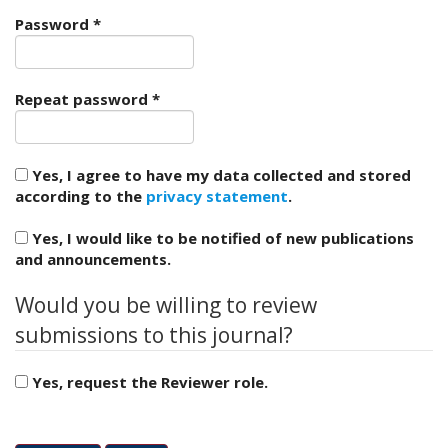
e
Required
Password
*
n
u
.
m
Required
Repeat password
*
a
i
n
Yes, I agree to have my data collected and stored
_
according to the
privacy statement
.
n
a
Yes, I would like to be notified of new publications
v
and announcements.
i
g
Would you be willing to review
a
t
submissions to this journal?
i
o
Yes, request the Reviewer role.
n
#
Reviewing interests
#