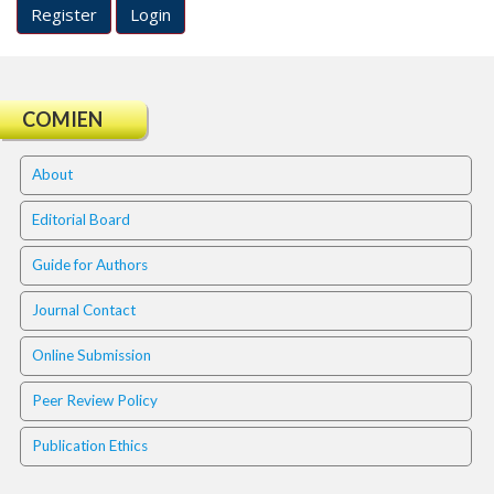
#
Register
Login
#
p
l
u
COMIEN
g
i
n
About
s
.
Editorial Board
t
h
Guide for Authors
e
m
Journal Contact
e
s
Online Submission
.
b
Peer Review Policy
o
o
Publication Ethics
t
s