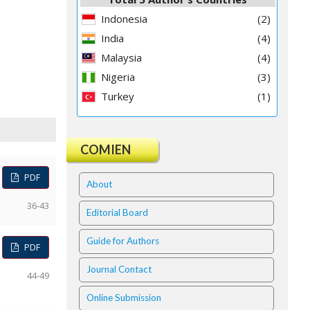
Indonesia
(2)
India
(4)
Malaysia
(4)
Nigeria
(3)
Turkey
(1)
COMIEN
PDF
About
36-43
Editorial Board
Guide for Authors
PDF
Journal Contact
44-49
Online Submission