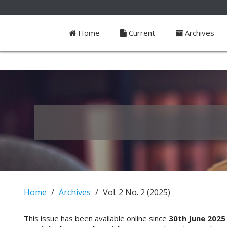
##plugins.themes.bootstrap3.access
Home
Current
Archives
#
#
p
l
u
g
i
n
s
.
t
h
e
m
e
Home
Archives
Vol. 2 No. 2 (2025)
s
.
b
This issue has been available online since
30th June 2025
o