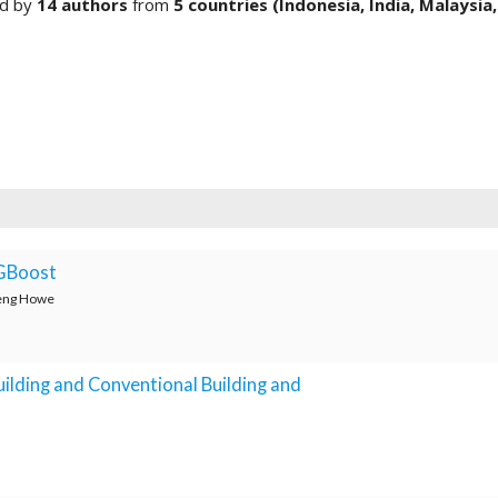
ed by
14 authors
from
5 countries (Indonesia,
India, Malaysia,
XGBoost
Weng Howe
ilding and Conventional Building and