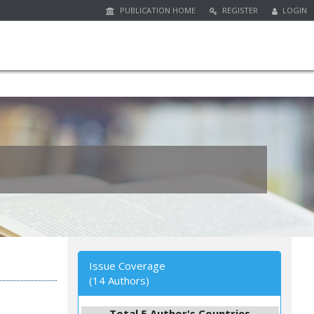
PUBLICATION HOME
REGISTER
LOGIN
Issue Coverage
(14 Authors)
Total 5 Author's Countries