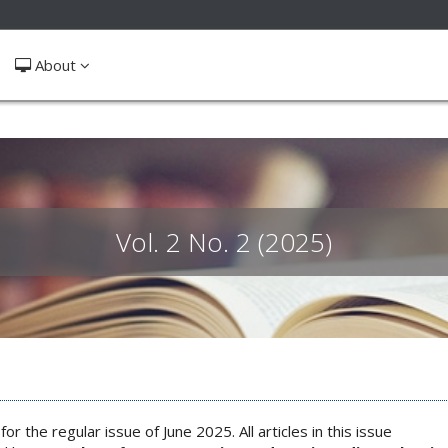
ible_menu.label##
About
Vol. 2 No. 2 (2025)
for the regular issue of June 2025. All articles in this issue