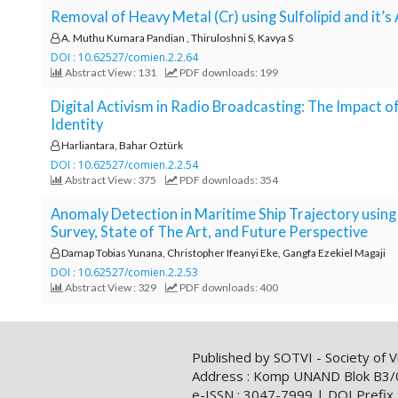
e
Removal of Heavy Metal (Cr) using Sulfolipid and it’s
n
A. Muthu Kumara Pandian , Thiruloshni S, Kavya S
u
DOI : 10.62527/comien.2.2.64
.
Abstract View : 131
PDF downloads: 199
m
a
Digital Activism in Radio Broadcasting: The Impact
i
Identity
n
Harliantara, Bahar Oztürk
_
DOI : 10.62527/comien.2.2.54
n
Abstract View : 375
PDF downloads: 354
a
Anomaly Detection in Maritime Ship Trajectory usin
v
Survey, State of The Art, and Future Perspective
i
g
Damap Tobias Yunana, Christopher Ifeanyi Eke, Gangfa Ezekiel Magaji
a
DOI : 10.62527/comien.2.2.53
t
Abstract View : 329
PDF downloads: 400
i
o
n
Published by SOTVI - Society of Vi
#
Address : Komp UNAND Blok B3/04/0
#
e-ISSN : 3047-7999 | DOI Prefix 