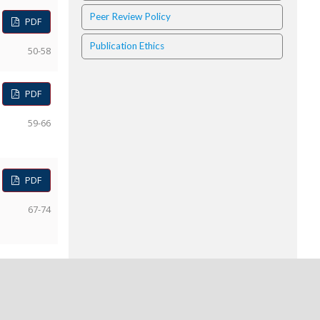
Peer Review Policy
PDF
Publication Ethics
50-58
PDF
59-66
PDF
67-74