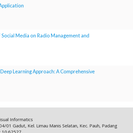
 Application
 of Social Media on Radio Management and
g Deep Learning Approach: A Comprehensive
sual Informatics
1 Gadut, Kel. Limau Manis Selatan, Kec. Pauh, Padang
: 10.62527