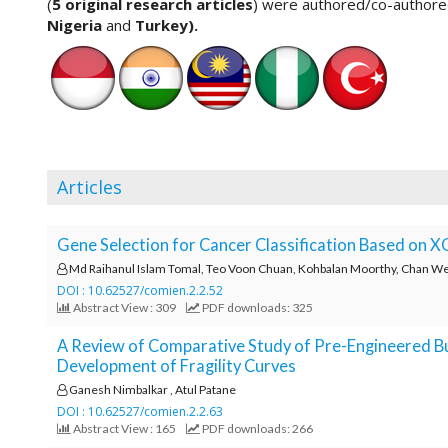
(
5 original research articles
) were authored/co-author
o
Nigeria
and
Turkey).
t
s
t
r
a
p
3
Articles
.
a
c
Gene Selection for Cancer Classification Based on 
c
e
Md Raihanul Islam Tomal, Teo Voon Chuan, Kohbalan Moorthy, Chan 
s
DOI : 10.62527/comien.2.2.52
Abstract View : 309
PDF downloads: 325
s
i
A Review of Comparative Study of Pre-Engineered Bu
b
Development of Fragility Curves
l
Ganesh Nimbalkar , Atul Patane
e
DOI : 10.62527/comien.2.2.63
_
Abstract View : 165
PDF downloads: 266
m