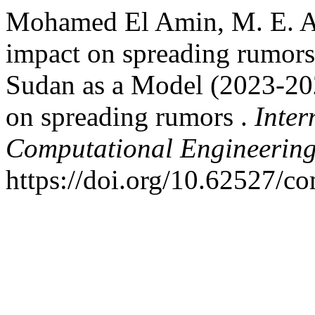
Mohamed El Amin, M. E. A.
impact on spreading rumors
Sudan as a Model (2023-20
on spreading rumors .
Inter
Computational Engineerin
https://doi.org/10.62527/c